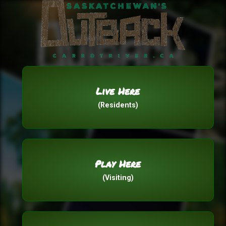
Live Here
(Residents)
Play Here
(Visiting)