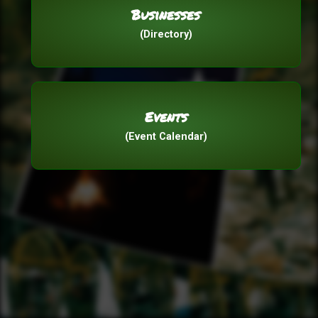
Businesses
(Directory)
Events
(Event Calendar)